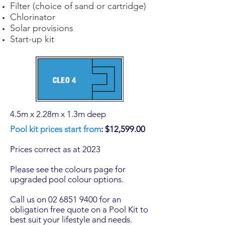
Filter (choice of sand or cartridge)
Chlorinator
Solar provisions
Start-up kit
4.5m x 2.28m x 1.3m deep
Pool kit prices start from
: $12,599.00
Prices correct as at 2023
Please see the colours page for
upgraded
pool colour
options.
Call us on 02 6851 9400 for an
obligation free quote on a Pool Kit to
best suit your lifestyle and needs.