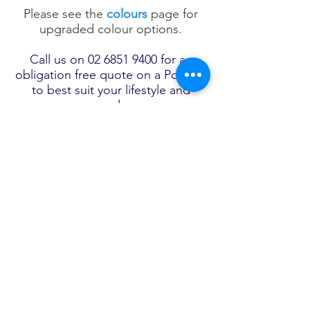
Please see the
colours
page for
upgraded colour options.
Call us on
02 6851 9400
for an
obligation free quote on a Pool Kit
to best suit your lifestyle and
needs.
View full range
of
Tranquility
Fibreglass Swimming
Pools
FRANK SPICE POOLS
AND SPAS
22 Dowling Street​
Tel:
02 6851 9400
Forbes,
After hours, Ron Spice
NSW 2871
Mobile
0417 221 300
Email. wjones@frankspice.com.au