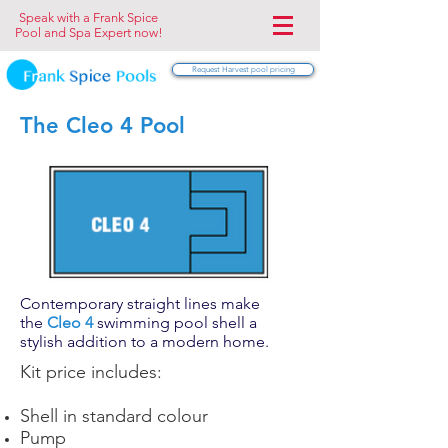
Speak with a Frank Spice
Pool and Spa Expert now!
Request Harvest pool pricing
The Cleo 4 Pool
Contemporary straight lines make
the
Cleo 4
swimming pool shell a
stylish addition to a modern home.
Kit price includes:
Shell in standard colour
Pump