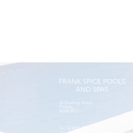
FRANK SPICE POOLS
AND SPAS
22 Dowling Street​
Forbes,
NSW 2871
Tel: 02 6851 9400