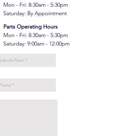
Mon - Fri: 8:30am - 5:30pm
​​Saturday: By Appointment
Parts Operating Hours
Mon - Fri: 8:30am - 5:30pm
​​Saturday: 9:00am - 12:00pm