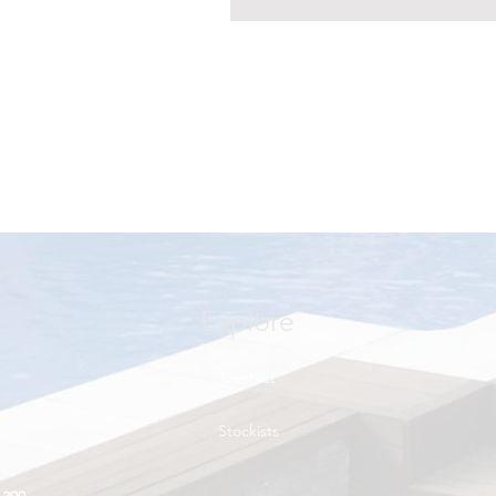
Explore
Contact
Stockists