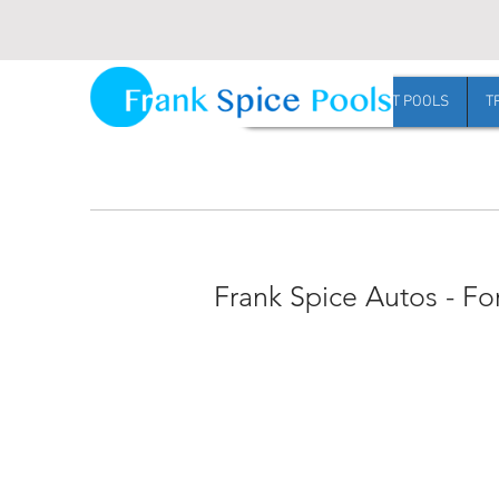
Request Harvest pool pricing
HOME
HARVEST POOLS
T
Frank Spice Autos - Fo