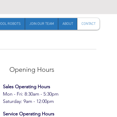
POOL ROBOTS
JOIN OUR TEAM
ABOUT
CONTACT
Opening Hours
Sales Operating Hours
Mon - Fri: 8:30am - 5:30pm
​​Saturday: 9am - 12:00pm
Service Operating Hours