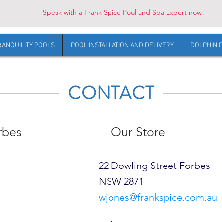
Speak with a Frank Spice Pool and Spa Expert now!
RANQUILITY POOLS
POOL INSTALLATION AND DELIVERY
DOLPHIN 
CONTACT
rbes
Our Store
22 Dowling Street Forbes
NSW 2871
wjones@frankspice.com.au