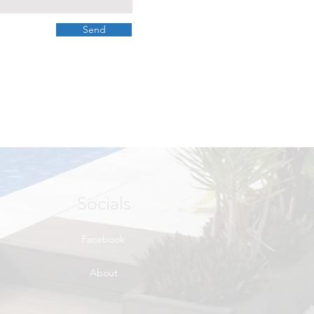
Send
Socials
Facebook
About