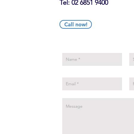
Tel: 02 6851 9400
Call now!