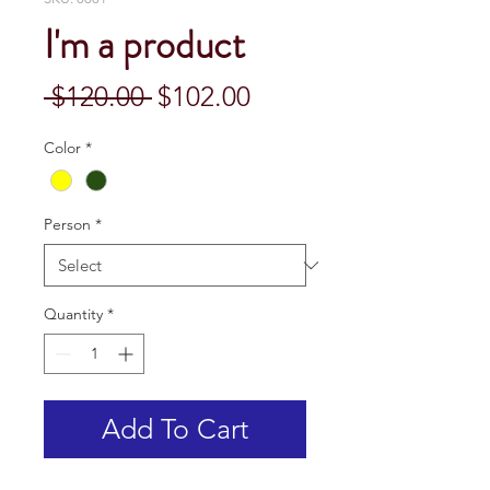
I'm a product
Regular
Sale
 $120.00 
$102.00
Price
Price
Color
*
Person
*
Quantity
*
Add To Cart