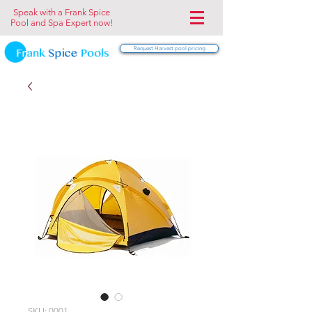
Speak with a Frank Spice
Pool and Spa Expert now!
Request Harvest pool pricing
SKU: 0001