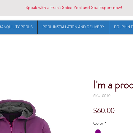
Speak with a Frank Spice Pool and Spa Expert now!
RANQUILITY POOLS
POOL INSTALLATION AND DELIVERY
DOLPHIN 
I'm a pro
SKU: 0010
Price
$60.00
Color
*