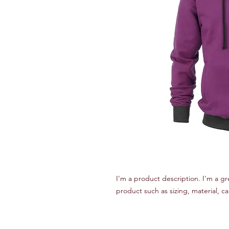
I'm a product description. I'm a gr
product such as sizing, material, ca