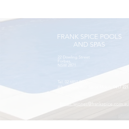
FRANK SPICE POOLS
AND SPAS
22 Dowling Street​
Forbes,
NSW 2871
Tel: 02 6851 9400
After hours, Ron Spice Mobile
0417 221
Email. wjones@frankspice.com.au