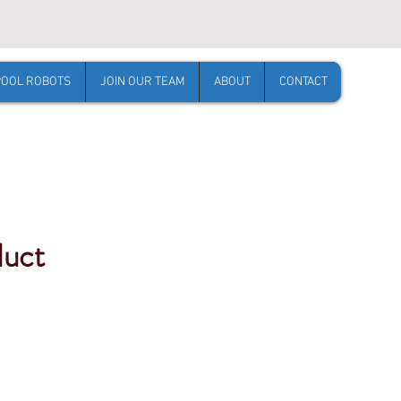
POOL ROBOTS
JOIN OUR TEAM
ABOUT
CONTACT
duct