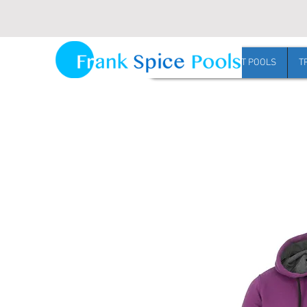
Request Harvest pool pricing
HOME
HARVEST POOLS
T