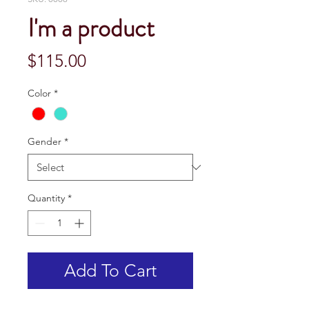
I'm a product
Price
$115.00
Color
*
Gender
*
Quantity
*
Add To Cart