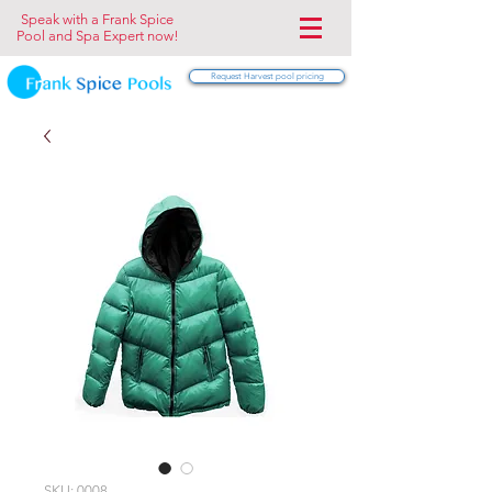
Speak with a Frank Spice
Pool and Spa Expert now!
Request Harvest pool pricing
SKU: 0008